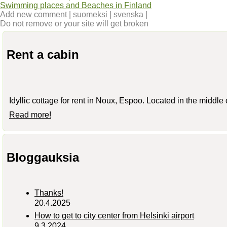
Swimming places and Beaches in Finland
Add new comment
|
suomeksi
|
svenska
|
Do not remove or your site will get broken
Rent a cabin
Idyllic cottage for rent in Noux, Espoo. Located in the middle
Read more!
Bloggauksia
Thanks!
20.4.2025
How to get to city center from Helsinki airport
9.3.2024