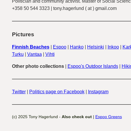
Politician and community activist. Master of Social Scienc
+358 50 544 3323 | tony.hagerlund ( at ) gmail.com
Pictures
Finnish Beaches
|
Espoo
|
Hanko
|
Helsinki
|
Inkoo
|
Kark
Turku
|
Vantaa
|
Vihti
Other photo collections
|
Espoo's Outdoor Islands
|
Hiki
Twitter
|
Politics page on Facebook
|
Instagram
(c) 2025 Tony Hagerlund -
Also check out
|
Espoo Greens