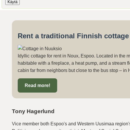
Rent a traditional Finnish cottag
Idyllic cottage for rent in Noux, Espoo. Located in the 
habitable with a fireplace, a heat pump, and a stream fl
cabin far from neighbors but close to the bus stop – in 
Read more!
Tony Hagerlund
Vice member both Espoo's and Western Uusimaa region's