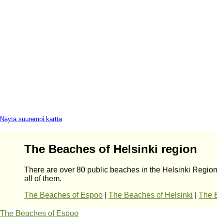
Näytä suurempi kartta
The Beaches of Helsinki region
There are over 80 public beaches in the Helsinki Region
all of them.
The Beaches of Espoo
|
The Beaches of Helsinki
|
The 
The Beaches of Espoo