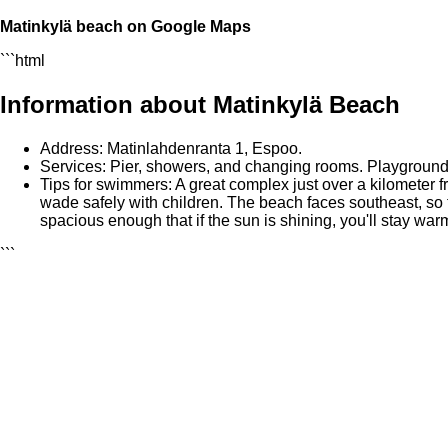
Matinkylä beach on Google Maps
```html
Information about Matinkylä Beach
Address: Matinlahdenranta 1, Espoo.
Services: Pier, showers, and changing rooms. Playground, 
Tips for swimmers: A great complex just over a kilometer f
wade safely with children. The beach faces southeast, so 
spacious enough that if the sun is shining, you'll stay war
```