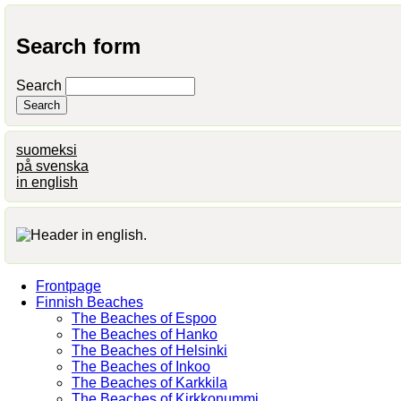
Search form
Search
suomeksi
på svenska
in english
Frontpage
Finnish Beaches
The Beaches of Espoo
The Beaches of Hanko
The Beaches of Helsinki
The Beaches of Inkoo
The Beaches of Karkkila
The Beaches of Kirkkonummi