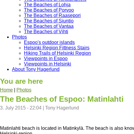
The Beaches of Lohja
The Beaches of Porvoo
The Beaches of Raasepori
The Beaches of Siuntio
The Beaches of Vantaa
The Beaches of Vihti
Photos
Espoo's outdoor islands
Helsinki Region Fittness Stairs
Hiking Trails of Helsinki Region
Viewpoints in Espoo
Viewpoints in Helsinki
About Tony Hagerlund
You are here
Home
|
Photos
The Beaches of Espoo: Matinlahti
3. July 2015 - 22:04
|
Tony Hagerlund
Matinlahti beach is located in Matinkylä. The beach is also kno
Helsinki-region.