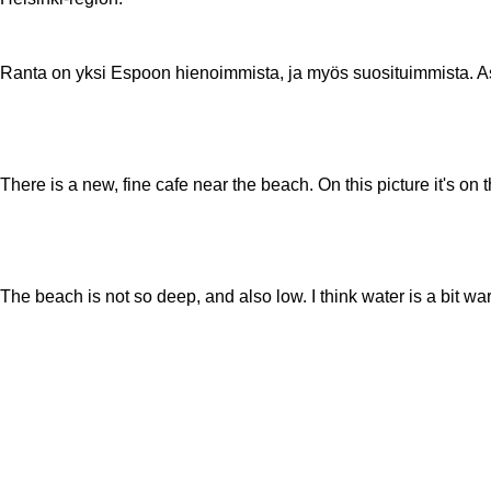
Ranta on yksi Espoon hienoimmista, ja myös suosituimmista. 
There is a new, fine cafe near the beach. On this picture it's on
The beach is not so deep, and also low. I think water is a bit