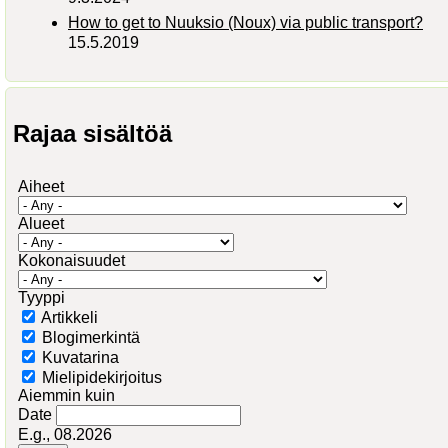
How to get to Nuuksio (Noux) via public transport?
15.5.2019
Rajaa sisältöä
Aiheet
Alueet
Kokonaisuudet
Tyyppi
Artikkeli
Blogimerkintä
Kuvatarina
Mielipidekirjoitus
Aiemmin kuin
Date
E.g., 08.2026