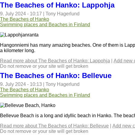
The Beaches of Hanko: Lappohja
9. July 2024 - 10:17
|
Tony Hagerlund
The Beaches of Hanko
Swimming places and Beaches in Finland
Hangonniemi has many amazing beaches. One of them is Lappoh
a kilometer long.
Read more
about The Beaches of Hanko: Lappohja
|
Add new 
Do not remove or your site will get broken
The Beaches of Hanko: Bellevue
9. July 2024 - 10:13
|
Tony Hagerlund
The Beaches of Hanko
Swimming places and Beaches in Finland
Bellevue Beach is a long and idyllic beach in Hanko. The beach
Read more
about The Beaches of Hanko: Bellevue
|
Add new 
Do not remove or your site will get broken