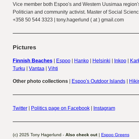
Vice member both Espoo's and Western Uusimaa region's
Politician and community activist. Master of Social Scienc
+358 50 544 3323 | tony.hagerlund ( at ) gmail.com
Pictures
Finnish Beaches
|
Espoo
|
Hanko
|
Helsinki
|
Inkoo
|
Kark
Turku
|
Vantaa
|
Vihti
Other photo collections
|
Espoo's Outdoor Islands
|
Hiki
Twitter
|
Politics page on Facebook
|
Instagram
(c) 2025 Tony Hagerlund -
Also check out
|
Espoo Greens