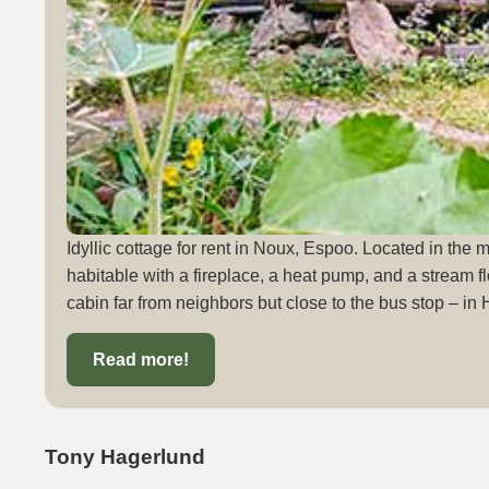
Idyllic cottage for rent in Noux, Espoo. Located in the 
habitable with a fireplace, a heat pump, and a stream fl
cabin far from neighbors but close to the bus stop – in 
Read more!
Tony Hagerlund