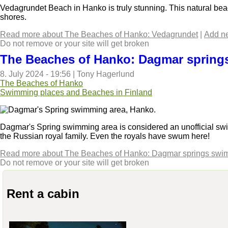
Vedagrundet Beach in Hanko is truly stunning. This natural bea
shores.
Read more
about The Beaches of Hanko: Vedagrundet
|
Add n
Do not remove or your site will get broken
The Beaches of Hanko: Dagmar spring
8. July 2024 - 19:56
|
Tony Hagerlund
The Beaches of Hanko
Swimming places and Beaches in Finland
Dagmar's Spring swimming area is considered an unofficial swimm
the Russian royal family. Even the royals have swum here!
Read more
about The Beaches of Hanko: Dagmar springs swi
Do not remove or your site will get broken
Rent a cabin