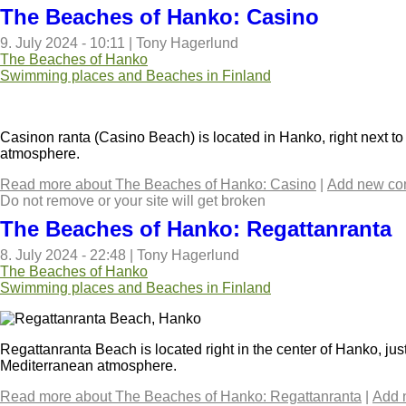
The Beaches of Hanko: Casino
9. July 2024 - 10:11
|
Tony Hagerlund
The Beaches of Hanko
Swimming places and Beaches in Finland
Casinon ranta (Casino Beach) is located in Hanko, right next to 
atmosphere.
Read more
about The Beaches of Hanko: Casino
|
Add new c
Do not remove or your site will get broken
The Beaches of Hanko: Regattanranta
8. July 2024 - 22:48
|
Tony Hagerlund
The Beaches of Hanko
Swimming places and Beaches in Finland
Regattanranta Beach is located right in the center of Hanko, ju
Mediterranean atmosphere.
Read more
about The Beaches of Hanko: Regattanranta
|
Add 