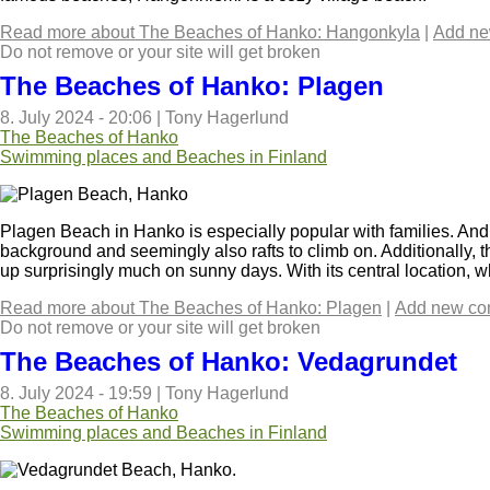
Read more
about The Beaches of Hanko: Hangonkyla
|
Add n
Do not remove or your site will get broken
The Beaches of Hanko: Plagen
8. July 2024 - 20:06
|
Tony Hagerlund
The Beaches of Hanko
Swimming places and Beaches in Finland
Plagen Beach in Hanko is especially popular with families. And 
background and seemingly also rafts to climb on. Additionally, 
up surprisingly much on sunny days. With its central location, w
Read more
about The Beaches of Hanko: Plagen
|
Add new c
Do not remove or your site will get broken
The Beaches of Hanko: Vedagrundet
8. July 2024 - 19:59
|
Tony Hagerlund
The Beaches of Hanko
Swimming places and Beaches in Finland