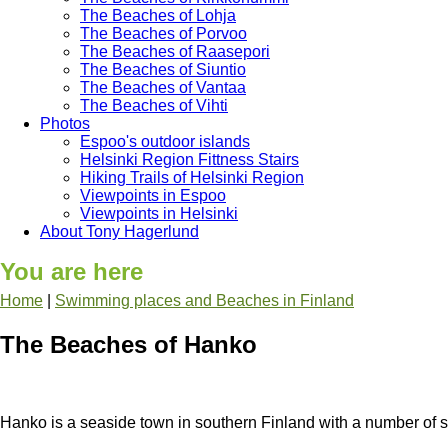
The Beaches of Lohja
The Beaches of Porvoo
The Beaches of Raasepori
The Beaches of Siuntio
The Beaches of Vantaa
The Beaches of Vihti
Photos
Espoo's outdoor islands
Helsinki Region Fittness Stairs
Hiking Trails of Helsinki Region
Viewpoints in Espoo
Viewpoints in Helsinki
About Tony Hagerlund
You are here
Home
|
Swimming places and Beaches in Finland
The Beaches of Hanko
Hanko is a seaside town in southern Finland with a number of st