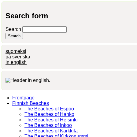
Search form
Search
suomeksi
på svenska
in english
Frontpage
Finnish Beaches
The Beaches of Espoo
The Beaches of Hanko
The Beaches of Helsinki
The Beaches of Inkoo
The Beaches of Karkkila
The Beaches of Kirkkonummi