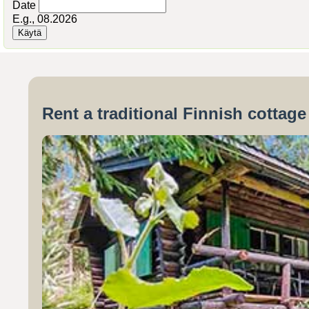
Date
E.g., 08.2026
Rent a traditional Finnish cottag