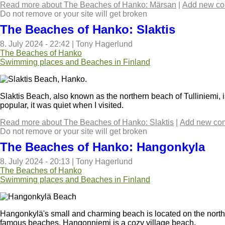
Read more
about The Beaches of Hanko: Märsan
|
Add new c
Do not remove or your site will get broken
The Beaches of Hanko: Slaktis
8. July 2024 - 22:42
|
Tony Hagerlund
The Beaches of Hanko
Swimming places and Beaches in Finland
Slaktis Beach, also known as the northern beach of Tulliniemi,
popular, it was quiet when I visited.
Read more
about The Beaches of Hanko: Slaktis
|
Add new co
Do not remove or your site will get broken
The Beaches of Hanko: Hangonkyla
8. July 2024 - 20:13
|
Tony Hagerlund
The Beaches of Hanko
Swimming places and Beaches in Finland
Hangonkylä's small and charming beach is located on the nort
famous beaches, Hangonniemi is a cozy village beach.