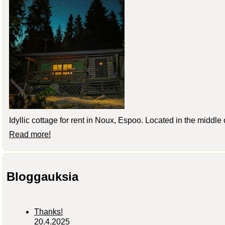
Idyllic cottage for rent in Noux, Espoo. Located in the middle
Read more!
Bloggauksia
Thanks!
20.4.2025