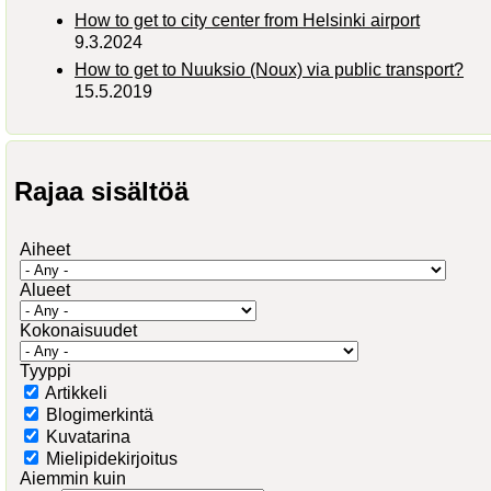
How to get to city center from Helsinki airport
9.3.2024
How to get to Nuuksio (Noux) via public transport?
15.5.2019
Rajaa sisältöä
Aiheet
Alueet
Kokonaisuudet
Tyyppi
Artikkeli
Blogimerkintä
Kuvatarina
Mielipidekirjoitus
Aiemmin kuin