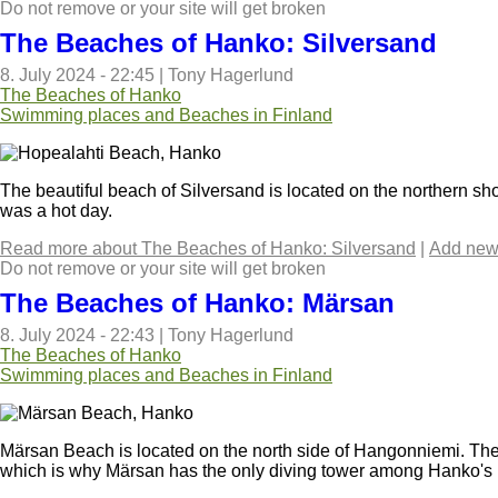
Do not remove or your site will get broken
The Beaches of Hanko: Silversand
8. July 2024 - 22:45
|
Tony Hagerlund
The Beaches of Hanko
Swimming places and Beaches in Finland
The beautiful beach of Silversand is located on the northern sh
was a hot day.
Read more
about The Beaches of Hanko: Silversand
|
Add new
Do not remove or your site will get broken
The Beaches of Hanko: Märsan
8. July 2024 - 22:43
|
Tony Hagerlund
The Beaches of Hanko
Swimming places and Beaches in Finland
Märsan Beach is located on the north side of Hangonniemi. The
which is why Märsan has the only diving tower among Hanko's