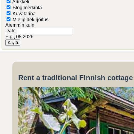
Artikkeli
Blogimerkintä
Kuvatarina
Mielipidekirjoitus
Aiemmin kuin
Date
E.g., 08.2026
Rent a traditional Finnish cottag