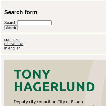
Search form
Search
suomeksi
på svenska
in english