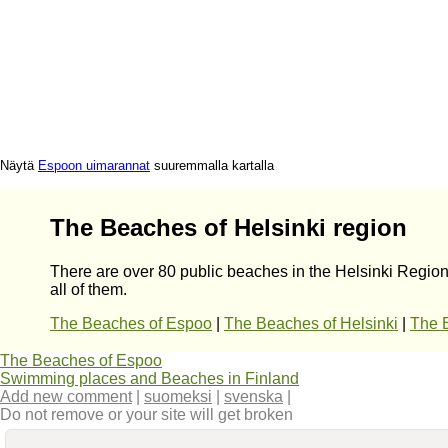
Näytä
Espoon uimarannat
suuremmalla kartalla
The Beaches of Helsinki region
There are over 80 public beaches in the Helsinki Region
all of them.
The Beaches of Espoo
|
The Beaches of Helsinki
|
The 
The Beaches of Espoo
Swimming places and Beaches in Finland
Add new comment
|
suomeksi
|
svenska
|
Do not remove or your site will get broken