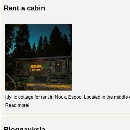
Rent a cabin
Idyllic cottage for rent in Noux, Espoo. Located in the middle
Read more!
Bloggauksia