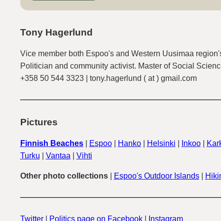
Tony Hagerlund
Vice member both Espoo's and Western Uusimaa region's
Politician and community activist. Master of Social Scienc
+358 50 544 3323 | tony.hagerlund ( at ) gmail.com
Pictures
Finnish Beaches
|
Espoo
|
Hanko
|
Helsinki
|
Inkoo
|
Kark
Turku
|
Vantaa
|
Vihti
Other photo collections
|
Espoo's Outdoor Islands
|
Hiki
Twitter
|
Politics page on Facebook
|
Instagram