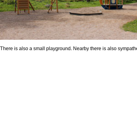
There is also a small playground. Nearby there is also sympathet