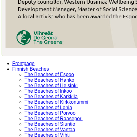
Frontpage
Finnish Beaches
The Beaches of Espoo
The Beaches of Hanko
The Beaches of Helsinki
The Beaches of Inkoo
The Beaches of Karkkila
The Beaches of Kirkkonummi
The Beaches of Lohja
The Beaches of Porvoo
The Beaches of Raasepori
The Beaches of Siuntio
The Beaches of Vantaa
The Beaches of Vihti