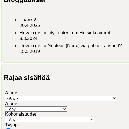
Thanks!
20.4.2025
How to get to city center from Helsinki airport
9.3.2024
How to get to Nuuksio (Noux) via public transport?
15.5.2019
Rajaa sisältöä
Aiheet
Alueet
Kokonaisuudet
Tyyppi