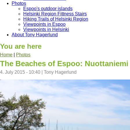
Photos
Espoo's outdoor islands
Helsinki Region Fittness Stairs
Hiking Trails of Helsinki Region
Viewpoints in Espoo
Viewpoints in Helsinki
About Tony Hagerlund
You are here
Home
|
Photos
The Beaches of Espoo: Nuottaniemi
4. July 2015 - 10:40
|
Tony Hagerlund