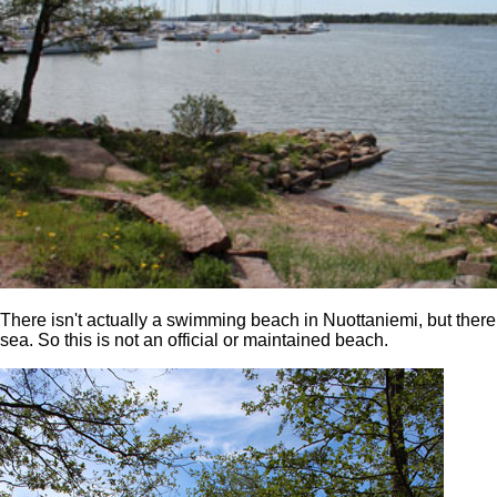
There isn't actually a swimming beach in Nuottaniemi, but there 
sea. So this is not an official or maintained beach.