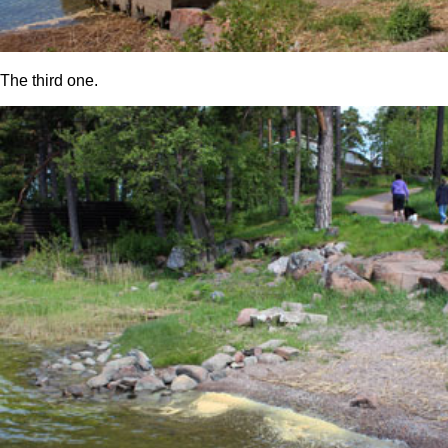
The third one.