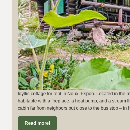
Idyllic cottage for rent in Noux, Espoo. Located in the 
habitable with a fireplace, a heat pump, and a stream fl
cabin far from neighbors but close to the bus stop – in 
Read more!