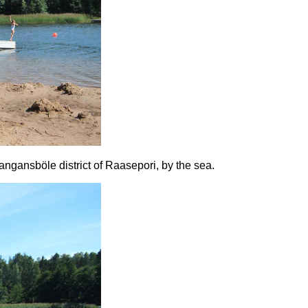
ngansböle district of Raasepori, by the sea.