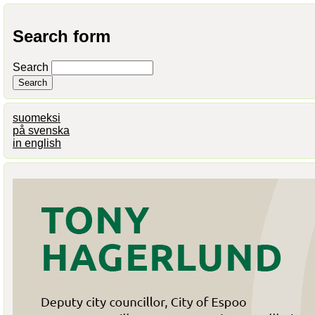
Search form
Search
suomeksi
på svenska
in english