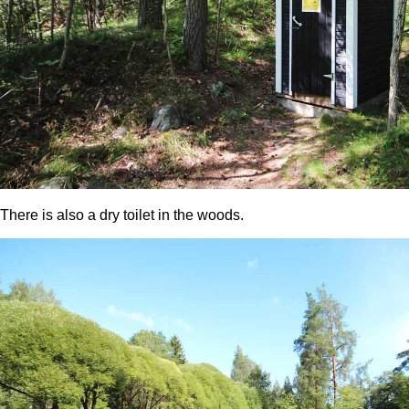
There is also a dry toilet in the woods.