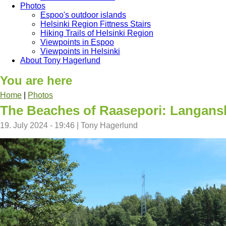
Photos
Espoo's outdoor islands
Helsinki Region Fittness Stairs
Hiking Trails of Helsinki Region
Viewpoints in Espoo
Viewpoints in Helsinki
About Tony Hagerlund
You are here
Home
|
Photos
The Beaches of Raasepori: Langans
19. July 2024 - 19:46
|
Tony Hagerlund