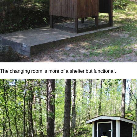
The changing room is more of a shelter but functional.