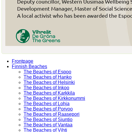
Frontpage
Finnish Beaches
The Beaches of Espoo
The Beaches of Hanko
The Beaches of Helsinki
The Beaches of Inkoo
The Beaches of Karkkila
The Beaches of Kirkkonummi
The Beaches of Lohja
The Beaches of Porvoo
The Beaches of Raasepori
The Beaches of Siuntio
The Beaches of Vantaa
The Beaches of Vihti