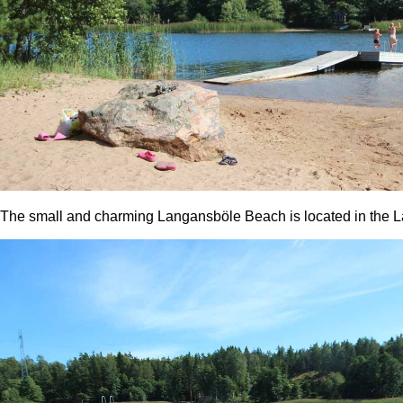
The small and charming Langansböle Beach is located in the La