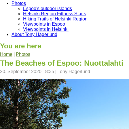
Photos
Espoo's outdoor islands
Helsinki Region Fittness Stairs
Hiking Trails of Helsinki Region
Viewpoints in Espoo
Viewpoints in Helsinki
About Tony Hagerlund
You are here
Home
|
Photos
The Beaches of Espoo: Nuottalahti
20. September 2020 - 8:35
|
Tony Hagerlund