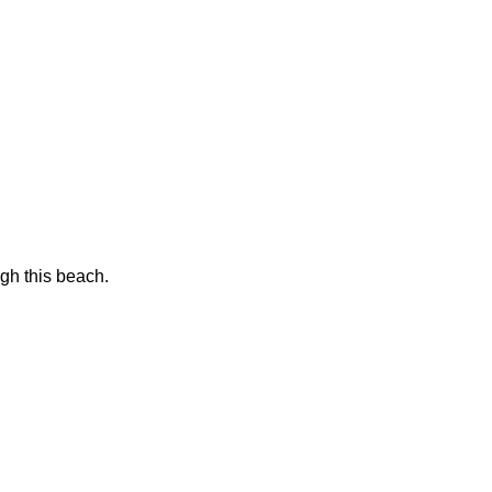
gh this beach.