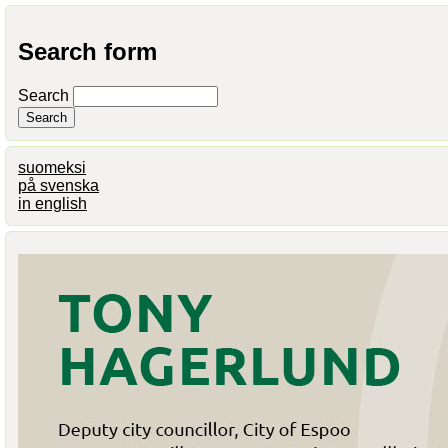
Search form
Search
suomeksi
på svenska
in english