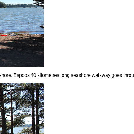
eashore. Espoos 40 kilometres long seashore walkway goes throu