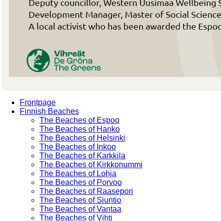
Frontpage
Finnish Beaches
The Beaches of Espoo
The Beaches of Hanko
The Beaches of Helsinki
The Beaches of Inkoo
The Beaches of Karkkila
The Beaches of Kirkkonummi
The Beaches of Lohja
The Beaches of Porvoo
The Beaches of Raasepori
The Beaches of Siuntio
The Beaches of Vantaa
The Beaches of Vihti