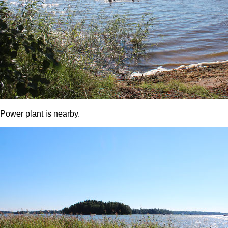
Power plant is nearby.