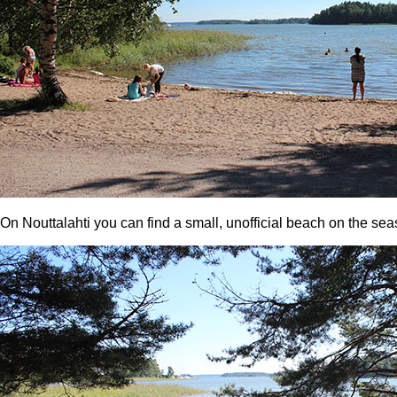
On Nouttalahti you can find a small, unofficial beach on the s