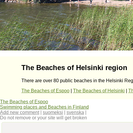
The Beaches of Helsinki region
There are over 80 public beaches in the Helsinki Regi
The Beaches of Espoo
|
The Beaches of Helsinki
|
Th
The Beaches of Espoo
Swimming places and Beaches in Finland
Add new comment
|
suomeksi
|
svenska
|
Do not remove or your site will get broken