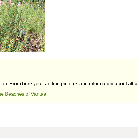
on. From here you can find pictures and information about all o
e Beaches of Vantaa